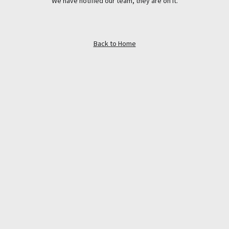
We have notified our team, they are on it.
Back to Home