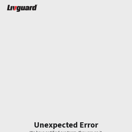
Unexpected Error