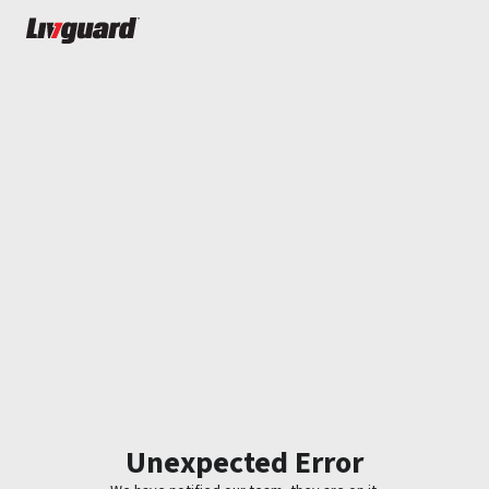
Unexpected Error