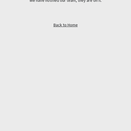
We have notified our team, they are on it.
Back to Home