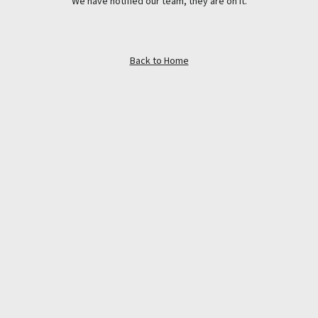
We have notified our team, they are on it.
Back to Home