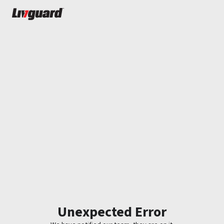
Unexpected Error