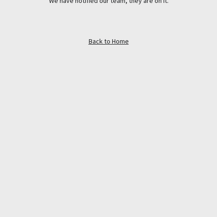
We have notified our team, they are on it.
Back to Home