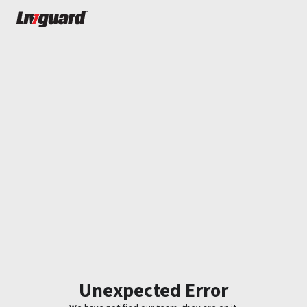
Unexpected Error