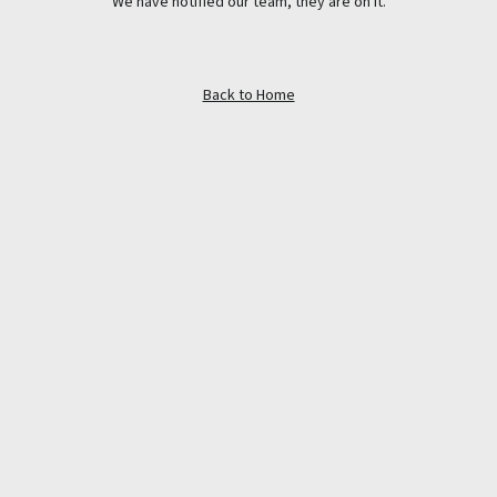
We have notified our team, they are on it.
Back to Home