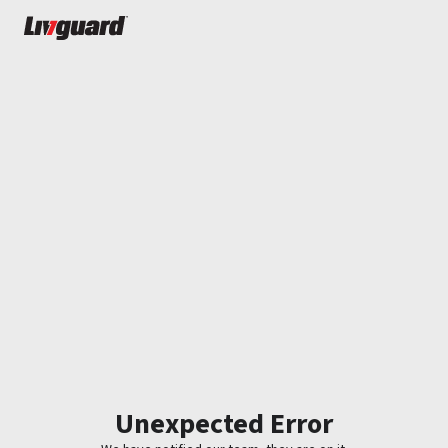
Unexpected Error