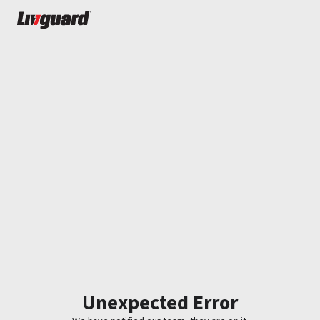
Unexpected Error