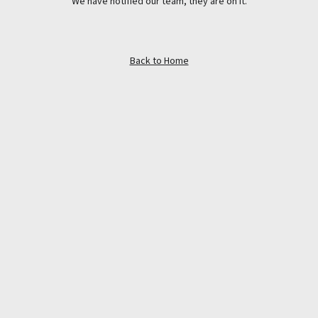
We have notified our team, they are on it.
Back to Home