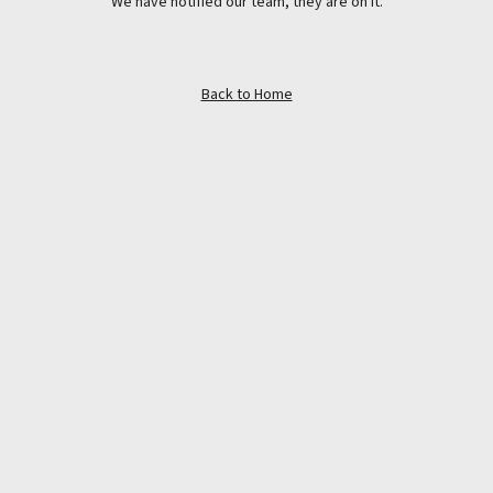
We have notified our team, they are on it.
Back to Home