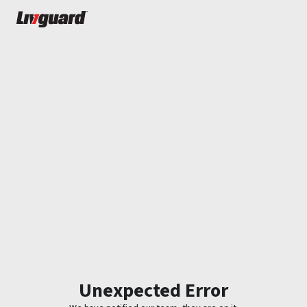
Unexpected Error