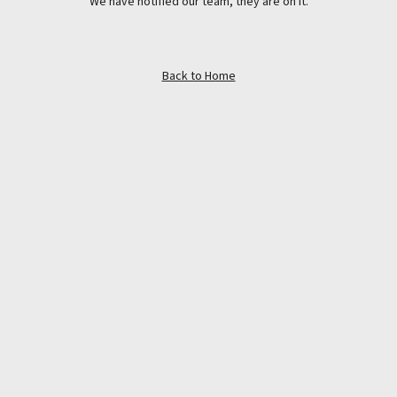
We have notified our team, they are on it.
Back to Home