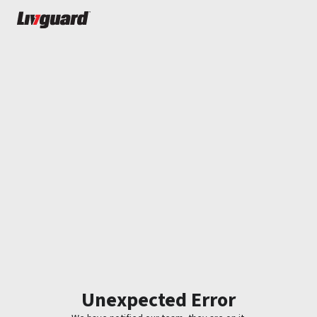
Unexpected Error