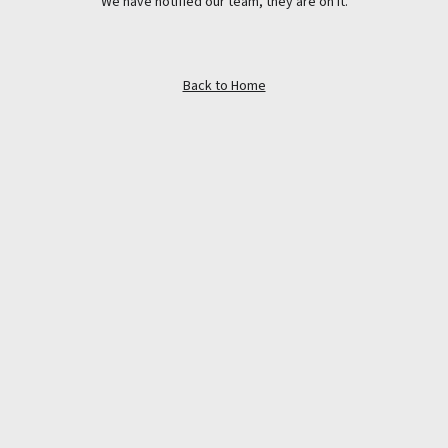
We have notified our team, they are on it.
Back to Home