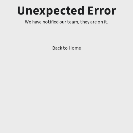
Unexpected Error
We have notified our team, they are on it.
Back to Home