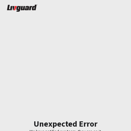
Unexpected Error