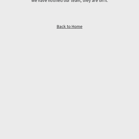
We have notified our team, they are on it.
Back to Home