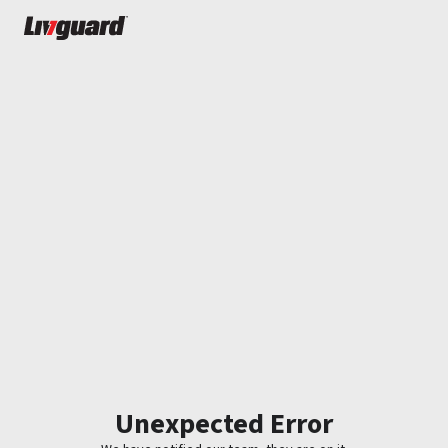
Unexpected Error