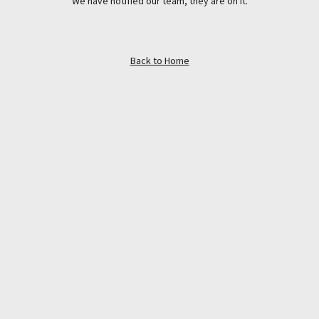
We have notified our team, they are on it.
Back to Home