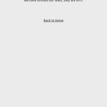
We have notified our team, they are on it.
Back to Home