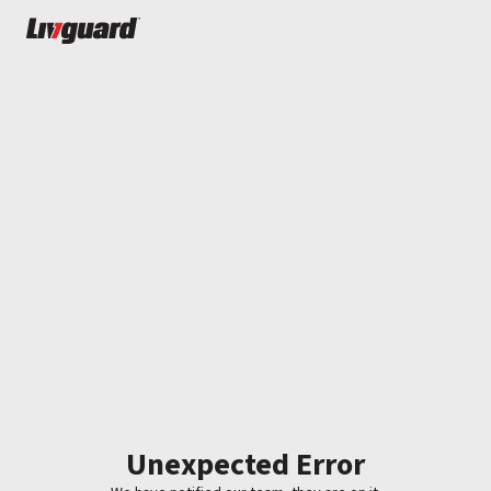
Unexpected Error