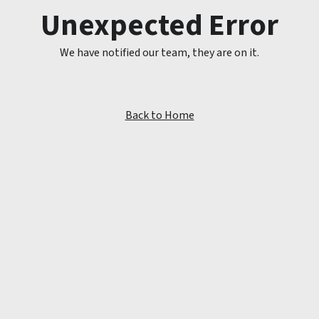
Unexpected Error
We have notified our team, they are on it.
Back to Home