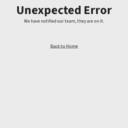
Unexpected Error
We have notified our team, they are on it.
Back to Home