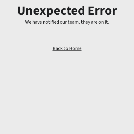
Unexpected Error
We have notified our team, they are on it.
Back to Home