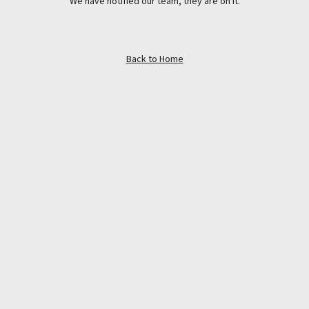
We have notified our team, they are on it.
Back to Home