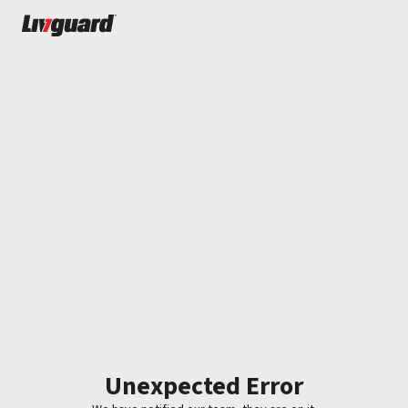
Unexpected Error