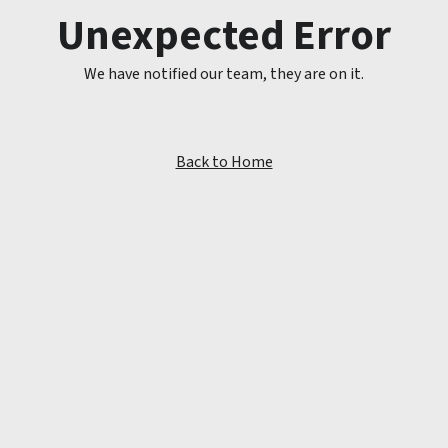
Unexpected Error
We have notified our team, they are on it.
Back to Home