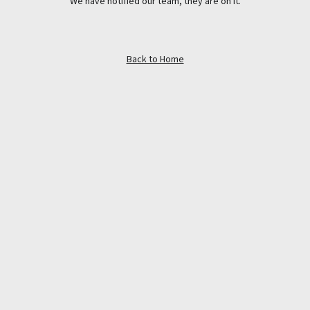
We have notified our team, they are on it.
Back to Home