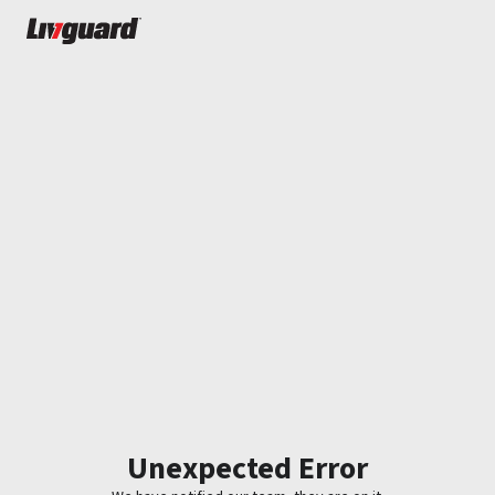
Unexpected Error