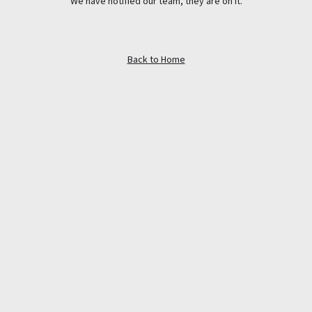
We have notified our team, they are on it.
Back to Home