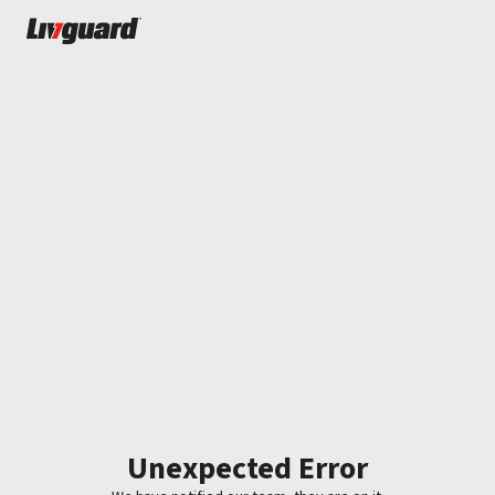
Unexpected Error