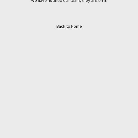
We have notified our team, they are on it.
Back to Home