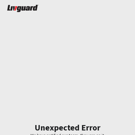
Unexpected Error