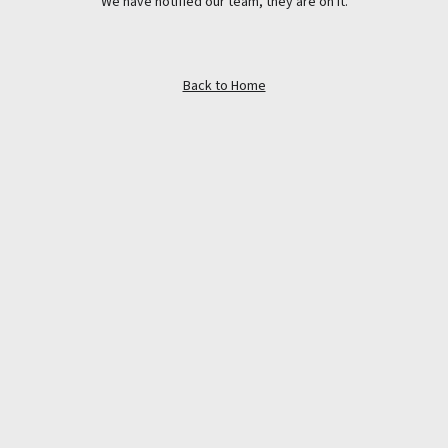
We have notified our team, they are on it.
Back to Home