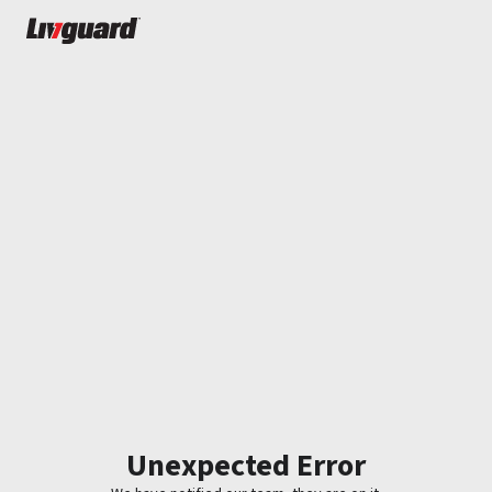
Unexpected Error