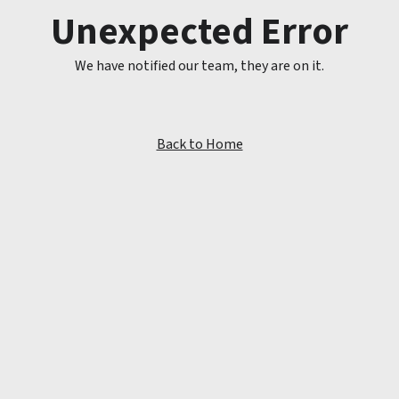
Unexpected Error
We have notified our team, they are on it.
Back to Home