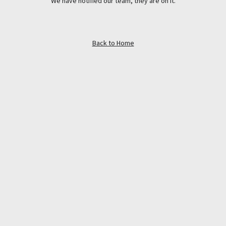
We have notified our team, they are on it.
Back to Home