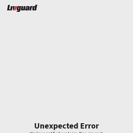
Unexpected Error