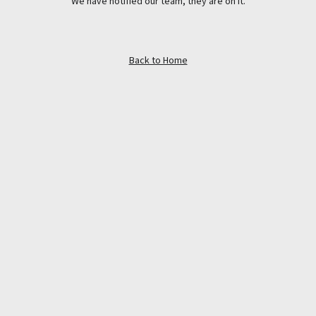
We have notified our team, they are on it.
Back to Home