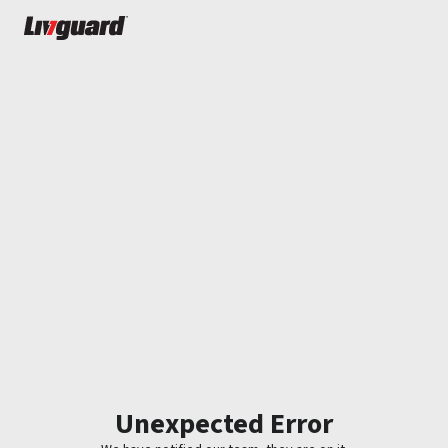
Unexpected Error