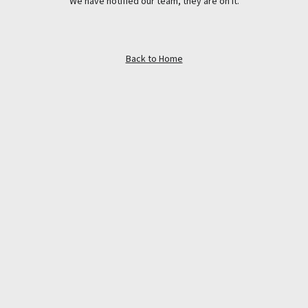
We have notified our team, they are on it.
Back to Home