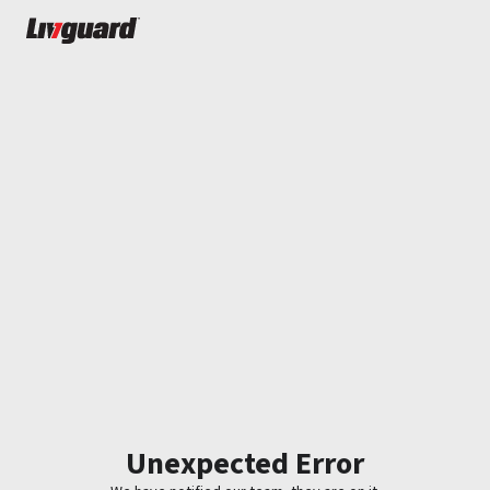
Unexpected Error