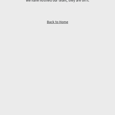
We have notified our team, they are on it.
Back to Home