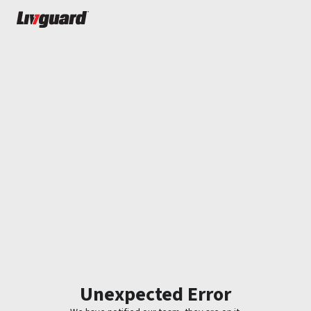
Unexpected Error