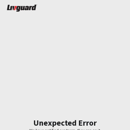
Unexpected Error