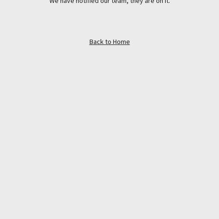
We have notified our team, they are on it.
Back to Home