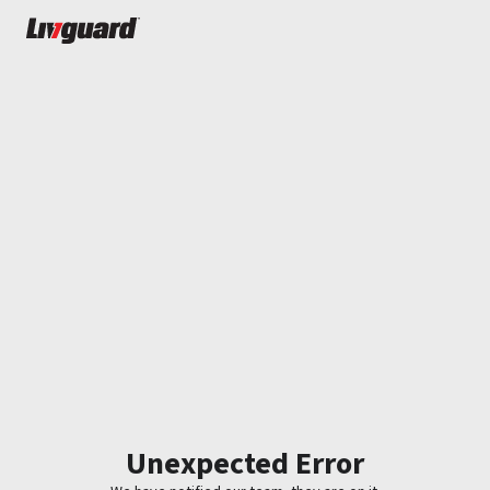
Unexpected Error