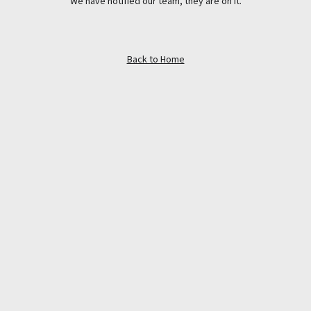
We have notified our team, they are on it.
Back to Home