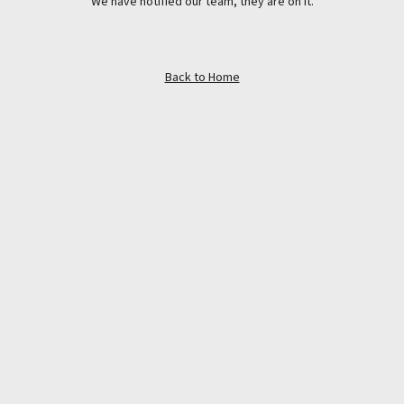
We have notified our team, they are on it.
Back to Home