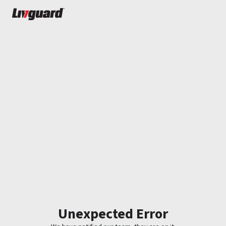
Unexpected Error