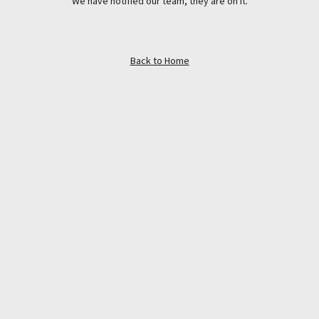
We have notified our team, they are on it.
Back to Home