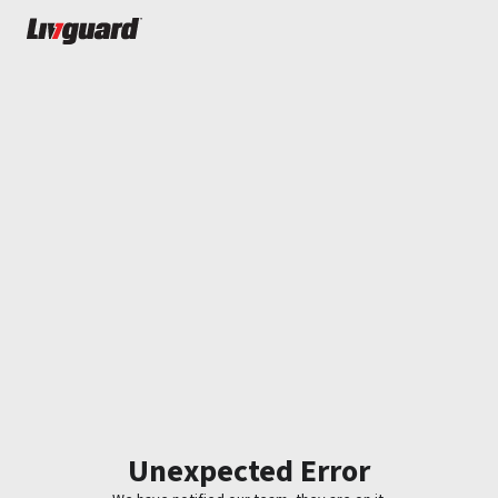
Unexpected Error