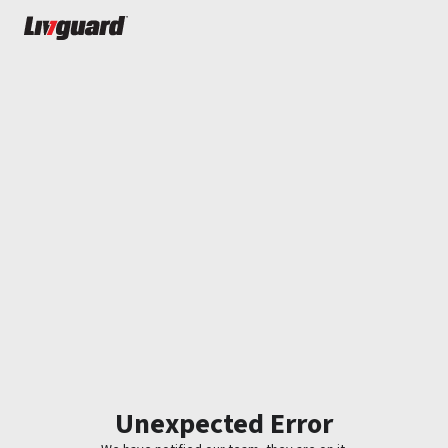
Unexpected Error