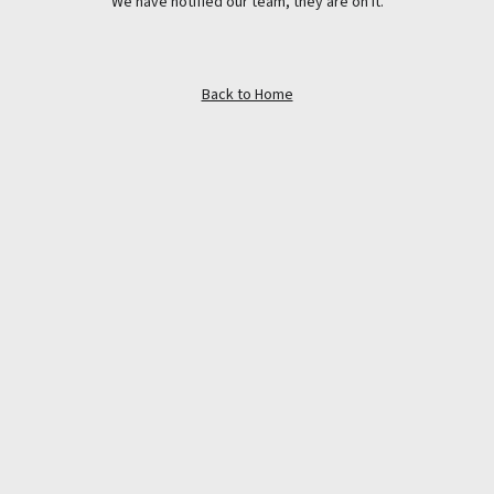
We have notified our team, they are on it.
Back to Home