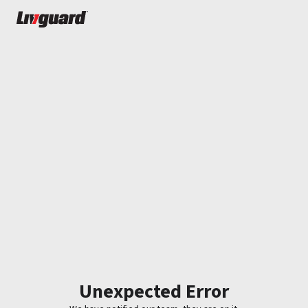
Unexpected Error