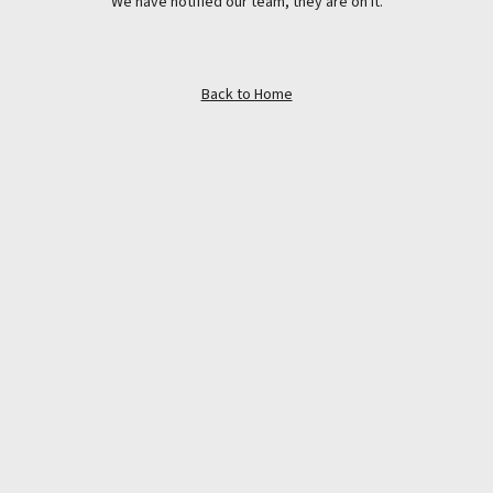
We have notified our team, they are on it.
Back to Home