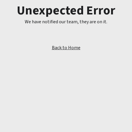
Unexpected Error
We have notified our team, they are on it.
Back to Home