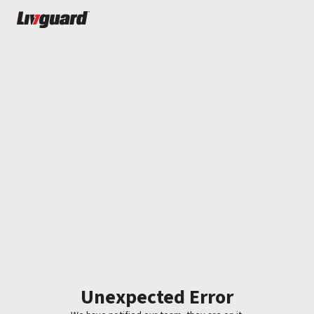
Unexpected Error