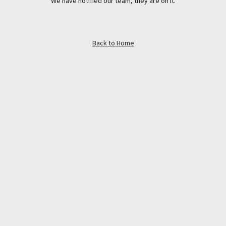
We have notified our team, they are on it.
Back to Home