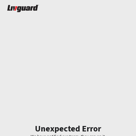
Unexpected Error