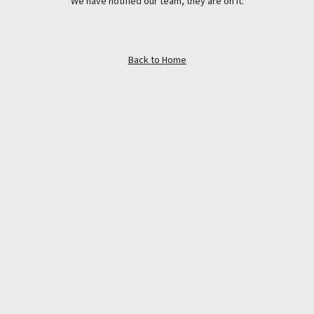
We have notified our team, they are on it.
Back to Home