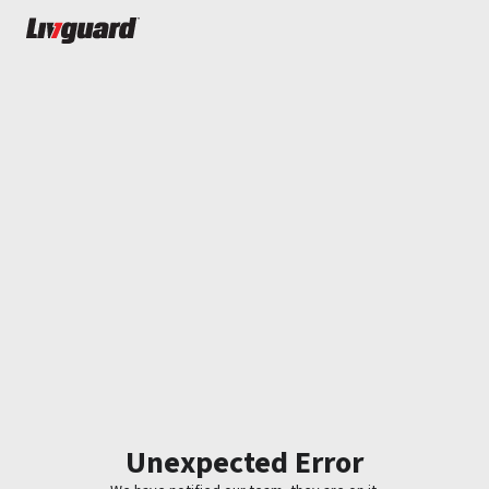
Unexpected Error