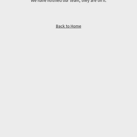
We have notified our team, they are on it.
Back to Home