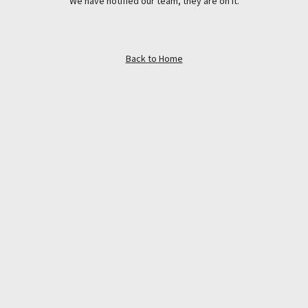
We have notified our team, they are on it.
Back to Home