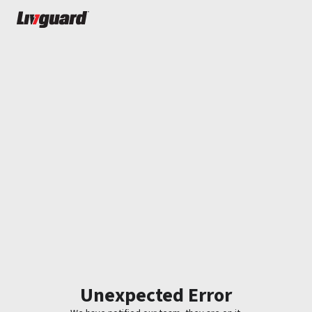
Unexpected Error