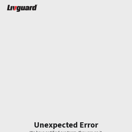
Unexpected Error