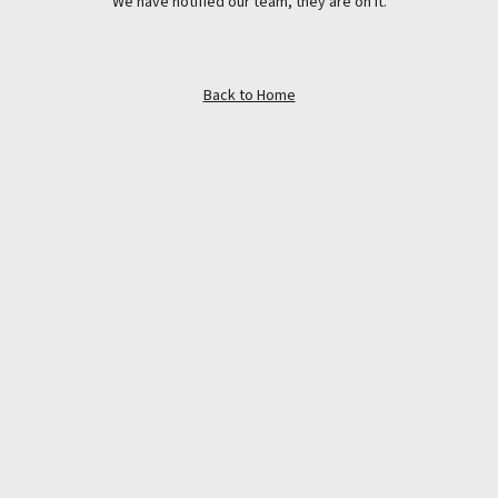
We have notified our team, they are on it.
Back to Home