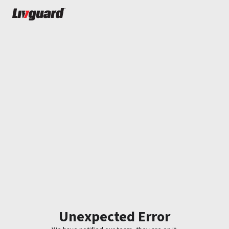
Unexpected Error