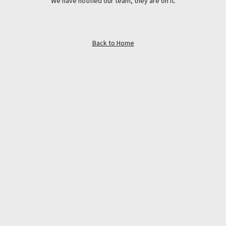
We have notified our team, they are on it.
Back to Home