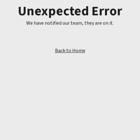
Unexpected Error
We have notified our team, they are on it.
Back to Home