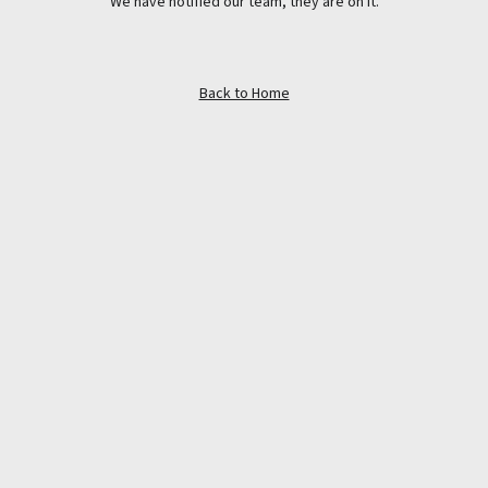
We have notified our team, they are on it.
Back to Home