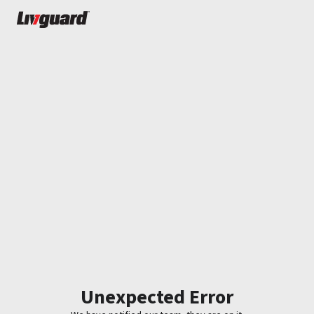
Unexpected Error