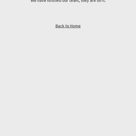
We have notified our team, they are on it.
Back to Home