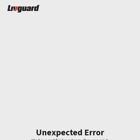
Unexpected Error