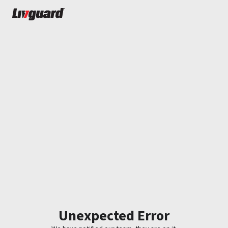
Unexpected Error