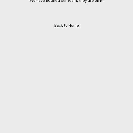
We have notified our team, they are on it.
Back to Home