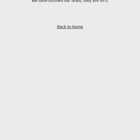
We have notified our team, they are on it.
Back to Home