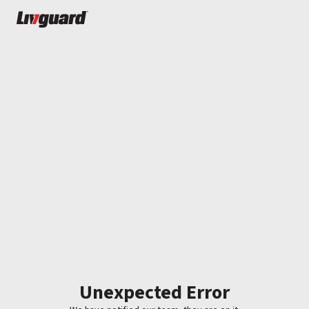
Unexpected Error