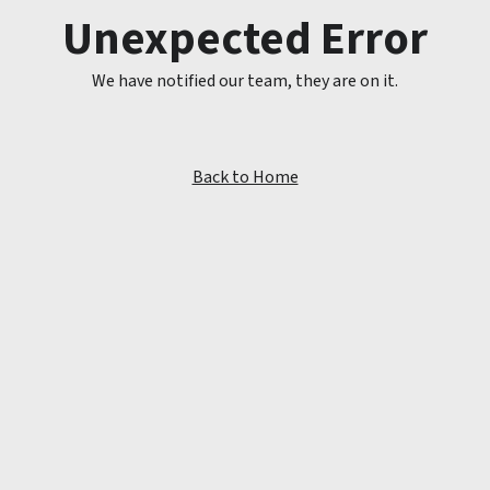
Unexpected Error
We have notified our team, they are on it.
Back to Home