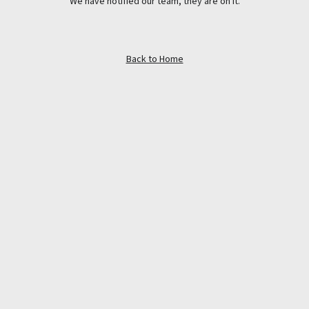
We have notified our team, they are on it.
Back to Home