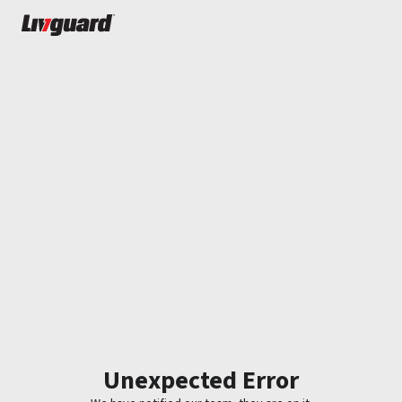
Unexpected Error