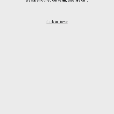
We have notified our team, they are on it.
Back to Home