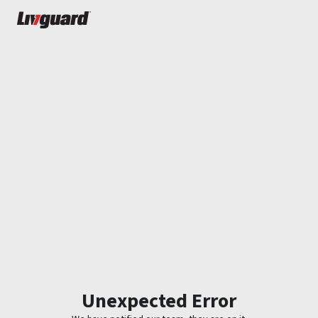
Unexpected Error