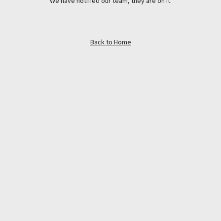
We have notified our team, they are on it.
Back to Home