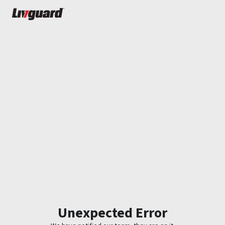
Unexpected Error