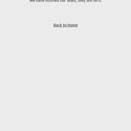
We have notified our team, they are on it.
Back to Home