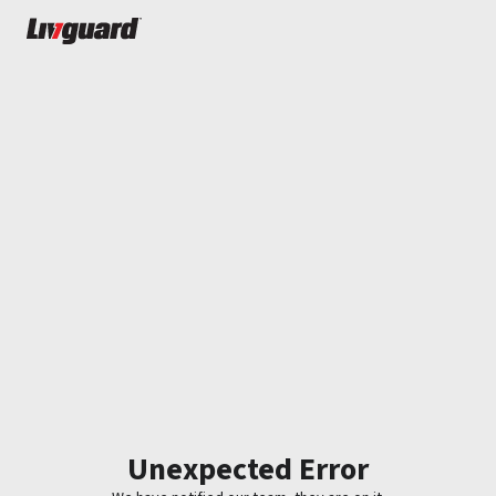
Unexpected Error